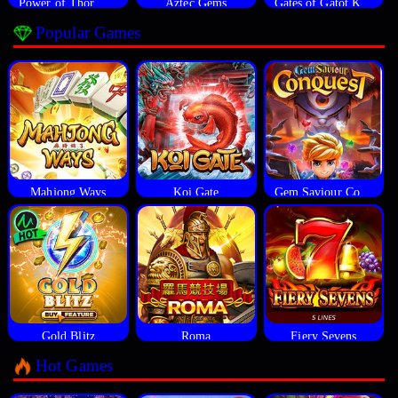
Power of Thor Megaways
Aztec Gems
Gates of Gatot Kaca
Popular Games
Mahjong Ways
Koi Gate
Gem Saviour Conquest
Gold Blitz
Roma
Fiery Sevens
Hot Games