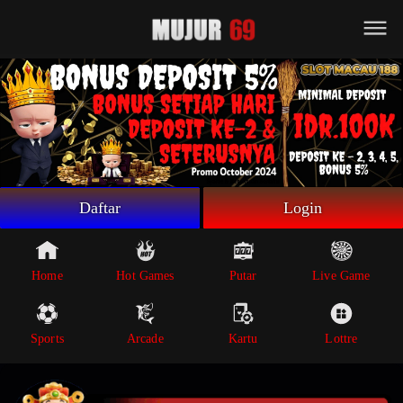
Beranda
Game Putar
Live Game
Sportsbook
Arcade
Lottre
Daftar
Login
Poker
Whatsapp
Home
Hot Games
Putar
Live Game
Telegram
Sports
Arcade
Kartu
Lottre
Livechat