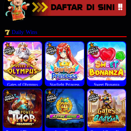
Daily Wins
Gates of Olympus
Starlight Princess
Sweet Bonanza