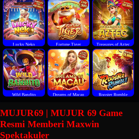
Lucky Neko
Fortune Tiger
Treasures of Aztec
Wild Bandito
Dreams of Macau
Rooster Rumble
MUJUR69 | MUJUR 69 Game
Resmi Memberi Maxwin
Spektakuler