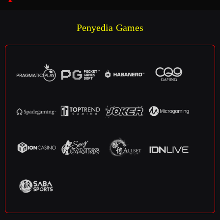
Penyedia Games