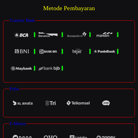
Metode Pembayaran
Transfer Bank
Pulsa
E-Money